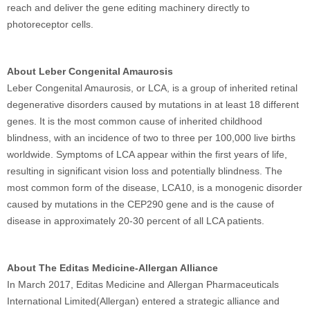
reach and deliver the gene editing machinery directly to
photoreceptor cells.
About Leber Congenital Amaurosis
Leber Congenital Amaurosis, or LCA, is a group of inherited retinal
degenerative disorders caused by mutations in at least 18 different
genes. It is the most common cause of inherited childhood
blindness, with an incidence of two to three per 100,000 live births
worldwide. Symptoms of LCA appear within the first years of life,
resulting in significant vision loss and potentially blindness. The
most common form of the disease, LCA10, is a monogenic disorder
caused by mutations in the CEP290 gene and is the cause of
disease in approximately 20‑30 percent of all LCA patients.
About The Editas Medicine-Allergan Alliance
In March 2017, Editas Medicine and Allergan Pharmaceuticals
International Limited(Allergan) entered a strategic alliance and