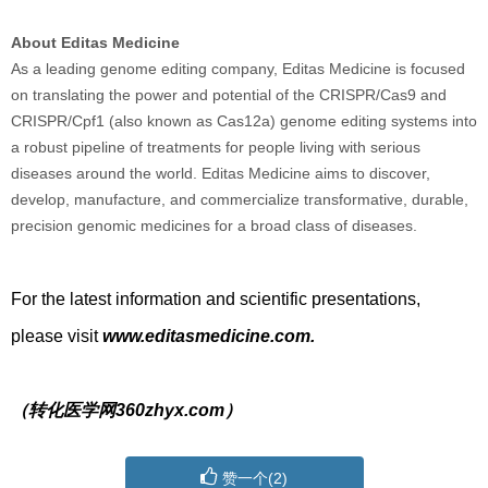
About Editas Medicine
As a leading genome editing company, Editas Medicine is focused
on translating the power and potential of the CRISPR/Cas9 and
CRISPR/Cpf1 (also known as Cas12a) genome editing systems into
a robust pipeline of treatments for people living with serious
diseases around the world. Editas Medicine aims to discover,
develop, manufacture, and commercialize transformative, durable,
precision genomic medicines for a broad class of diseases.
For the latest information and scientific presentations,
please visit
www.editasmedicine.com.
（转化医学网360zhyx.com）
赞一个(
2
)