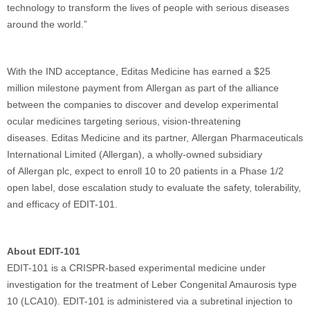
technology to transform the lives of people with serious diseases
around the world.”
With the IND acceptance, Editas Medicine has earned a $25
million milestone payment from Allergan as part of the alliance
between the companies to discover and develop experimental
ocular medicines targeting serious, vision-threatening
diseases. Editas Medicine and its partner, Allergan Pharmaceuticals
International Limited (Allergan), a wholly-owned subsidiary
of Allergan plc, expect to enroll 10 to 20 patients in a Phase 1/2
open label, dose escalation study to evaluate the safety, tolerability,
and efficacy of EDIT-101.
About EDIT-101
EDIT-101 is a CRISPR-based experimental medicine under
investigation for the treatment of Leber Congenital Amaurosis type
10 (LCA10). EDIT-101 is administered via a subretinal injection to