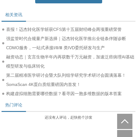
相关资讯
喜报！迈杰转化医学斩获CFS第十五届财经峰会两项重磅荣誉
强监管时代合规量产新选择｜迈杰转化医学推出全链条伴随诊断
CDMO服务，一站式承接Ⅰ/Ⅱ/Ⅲ 类IVD委托研发与生产
融资动态｜玄言生物半年内再获数千万元融资，加速泛癌病理AI基础
模型研发与临床转化
第二届精准医学研讨会暨大队列组学研究学术研讨会圆满落幕！
SomaScan 4K蛋白质组重磅国内首发！
构建虚拟细胞需要哪些数据？看寻因一胞多维数据的版本答案
热门评论
还没有人评论，赶快抢个沙发