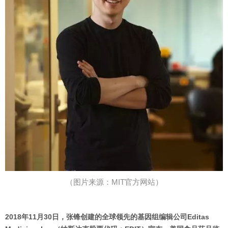
（图片来源：MIT官方网站）
2018年11月30日，张锋创建的全球领先的基因组编辑公司Editas