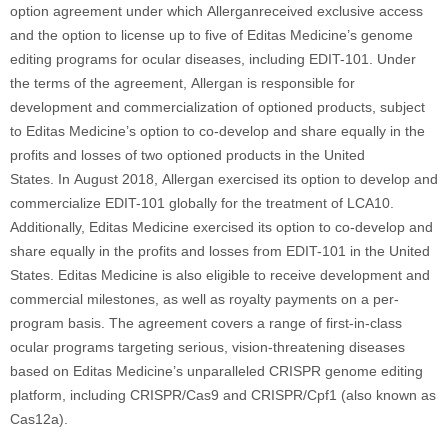
option agreement under which Allerganreceived exclusive access
and the option to license up to five of Editas Medicine’s genome
editing programs for ocular diseases, including EDIT-101. Under
the terms of the agreement, Allergan is responsible for
development and commercialization of optioned products, subject
to Editas Medicine’s option to co-develop and share equally in the
profits and losses of two optioned products in the United
States. In August 2018, Allergan exercised its option to develop and
commercialize EDIT-101 globally for the treatment of LCA10.
Additionally, Editas Medicine exercised its option to co-develop and
share equally in the profits and losses from EDIT-101 in the United
States. Editas Medicine is also eligible to receive development and
commercial milestones, as well as royalty payments on a per-
program basis. The agreement covers a range of first-in-class
ocular programs targeting serious, vision-threatening diseases
based on Editas Medicine’s unparalleled CRISPR genome editing
platform, including CRISPR/Cas9 and CRISPR/Cpf1 (also known as
Cas12a).