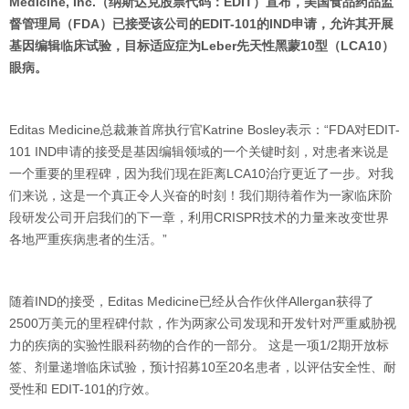
Medicine, Inc.（纳斯达克股票代码：EDIT）宣布，美国食品药品监
督管理局（FDA）已接受该公司的EDIT-101的IND申请，允许其开展
基因编辑临床试验，目标适应症为Leber先天性黑蒙10型（LCA10）
眼病。
Editas Medicine总裁兼首席执行官Katrine Bosley表示：“FDA对EDIT-
101 IND申请的接受是基因编辑领域的一个关键时刻，对患者来说是
一个重要的里程碑，因为我们现在距离LCA10治疗更近了一步。对我
们来说，这是一个真正令人兴奋的时刻！我们期待着作为一家临床阶
段研发公司开启我们的下一章，利用CRISPR技术的力量来改变世界
各地严重疾病患者的生活。”
随着IND的接受，Editas Medicine已经从合作伙伴Allergan获得了
2500万美元的里程碑付款，作为两家公司发现和开发针对严重威胁视
力的疾病的实验性眼科药物的合作的一部分。 这是一项1/2期开放标
签、剂量递增临床试验，预计招募10至20名患者，以评估安全性、耐
受性和 EDIT-101的疗效。