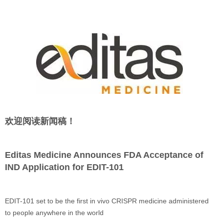
欢迎阅读新闻稿！
Editas Medicine Announces FDA Acceptance of
IND Application for EDIT-101
EDIT-101 set to be the first in vivo CRISPR medicine administered
to people anywhere in the world