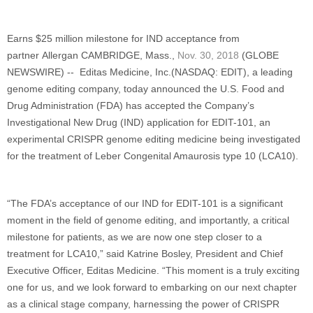
Earns $25 million milestone for IND acceptance from
partner Allergan
CAMBRIDGE, Mass.,
Nov. 30, 2018
(GLOBE
NEWSWIRE) -- Editas Medicine, Inc.(NASDAQ: EDIT), a leading
genome editing company, today announced the U.S. Food and
Drug Administration (FDA) has accepted the Company’s
Investigational New Drug (IND) application for EDIT-101, an
experimental CRISPR genome editing medicine being investigated
for the treatment of Leber Congenital Amaurosis type 10 (LCA10).
“The FDA’s acceptance of our IND for EDIT-101 is a significant
moment in the field of genome editing, and importantly, a critical
milestone for patients, as we are now one step closer to a
treatment for LCA10,” said Katrine Bosley, President and Chief
Executive Officer, Editas Medicine. “This moment is a truly exciting
one for us, and we look forward to embarking on our next chapter
as a clinical stage company, harnessing the power of CRISPR