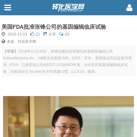
美国FDA批准张锋公司的基因编辑临床试验
2018-12-03
(
2
)
分享
(0)
来源：转化医学网
【导读】
2018年11月30日，张锋创建的全球领先的基因组编辑公司
EditasMedicine,Inc.（纳斯达克股票代码：EDIT）宣布，美国食品药品监督管理
局（FDA）已接受该公司的EDIT-101的IND申请，允许其开展基因编辑临床试
验，目标适应症为Leber先天性黑蒙10型（LCA10）眼病。